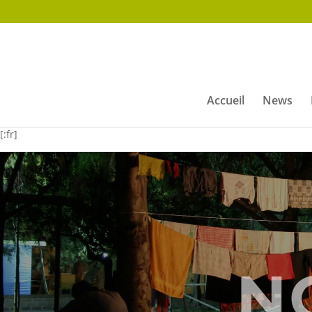
Accueil
News
[:fr]
N