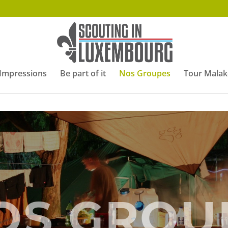
Impressions
Be part of it
Nos Groupes
Tour Malak
OS GROU