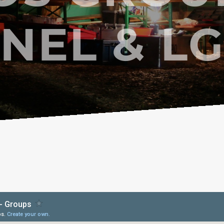
NEL & L