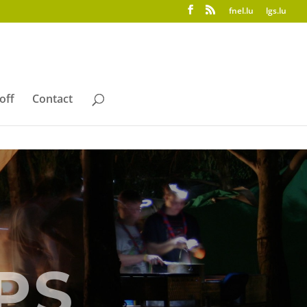
fnel.lu
lgs.lu
off
Contact
PS